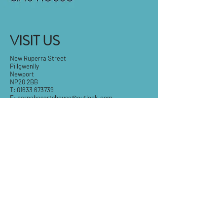
VISIT US
New Ruperra Street
Pillgwenlly
Newport
NP20 2BB
T:
01633 673739
E:
barnabasartshouse@outlook.com
Tue-Fri: 9.30am - 5pm
Sat: 9:30am-3pm
Sun & Mon: Closed
STAY IN THE KNOW
Email