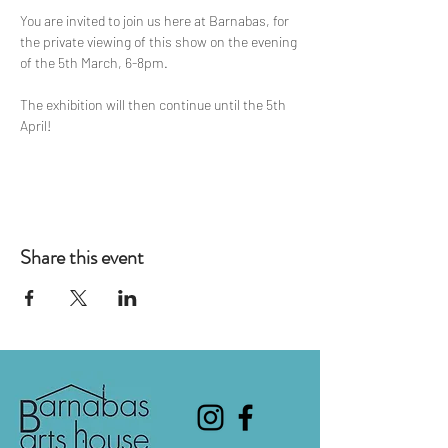
You are invited to join us here at Barnabas, for 
the private viewing of this show on the evening 
of the 5th March, 6-8pm.
The exhibition will then continue until the 5th 
April!
Share this event