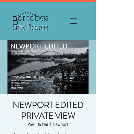
NEWPORT EDITED
PRIVATE VIEW
Wed 05 Mar
  |  
Newport