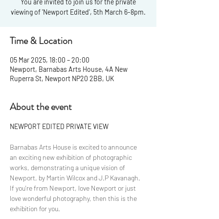
You are invited to join us for the private
viewing of 'Newport Edited', 5th March 6-8pm.
Time & Location
05 Mar 2025, 18:00 – 20:00
Newport, Barnabas Arts House, 4A New
Ruperra St, Newport NP20 2BB, UK
About the event
NEWPORT EDITED PRIVATE VIEW
Barnabas Arts House is excited to announce 
an exciting new exhibition of photographic 
works, demonstrating a unique vision of 
Newport, by Martin Wilcox and J.P Kavanagh. 
If you're from Newport, love Newport or just 
love wonderful photography, then this is the 
exhibition for you. 