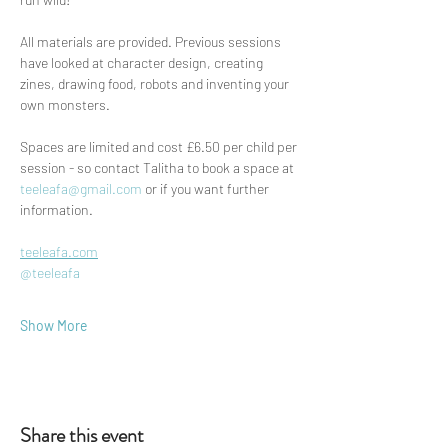
All materials are provided. Previous sessions 
have looked at character design, creating 
zines, drawing food, robots and inventing your 
own monsters.
Spaces are limited and cost £6.50 per child per 
session - so contact Talitha to book a space at 
teeleafa@gmail.com
 or if you want further 
information. 
teeleafa.com
@teeleafa
Show More
Share this event