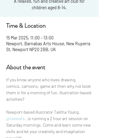
A relaxed, fun and creative art club for
children aged 8-14.
Time & Location
15 Mar 2025, 11:00 – 13:00
Newport, Barnabas Arts House, New Ruperra
St, Newport NP20 2BB, UK
About the event
If you know anyone who loves drawing, 
comics, cartoons, game art then why not book 
them in for a morning of fun, illustration-based 
activities? 
Newport-based illustrator Talitha Young, 
@teeleafa
 , is running a 2 hour art session on 
Saturday mornings. Come and learn some new 
skills and let your creativity and imagination 
run wild! 