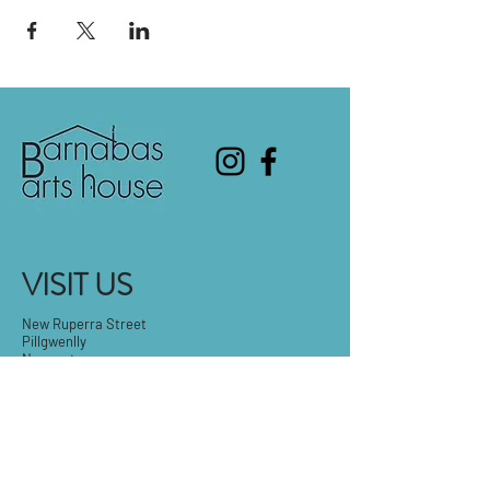
VISIT US
New Ruperra Street
Pillgwenlly
Newport
NP20 2BB
T:
01633 673739
E:
barnabasartshouse@outlook.com
Tue-Fri: 9.30am - 5pm
Sat: 9:30am-3pm