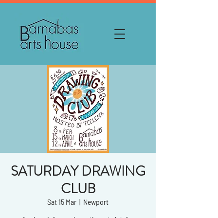
SATURDAY DRAWING
CLUB
Sat 15 Mar
  |  
Newport