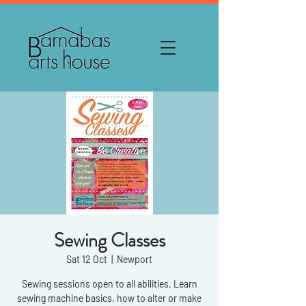
Sewing Classes
Sat 12 Oct
  |  
Newport
Sewing sessions open to all abilities. Learn
sewing machine basics, how to alter or make