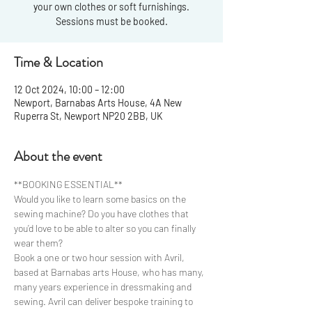
your own clothes or soft furnishings.
Sessions must be booked.
Time & Location
12 Oct 2024, 10:00 – 12:00
Newport, Barnabas Arts House, 4A New
Ruperra St, Newport NP20 2BB, UK
About the event
**BOOKING ESSENTIAL**
Would you like to learn some basics on the 
sewing machine? Do you have clothes that 
you’d love to be able to alter so you can finally 
wear them?
Book a one or two hour session with Avril, 
based at Barnabas arts House, who has many, 
many years experience in dressmaking and 
sewing. Avril can deliver bespoke training to 