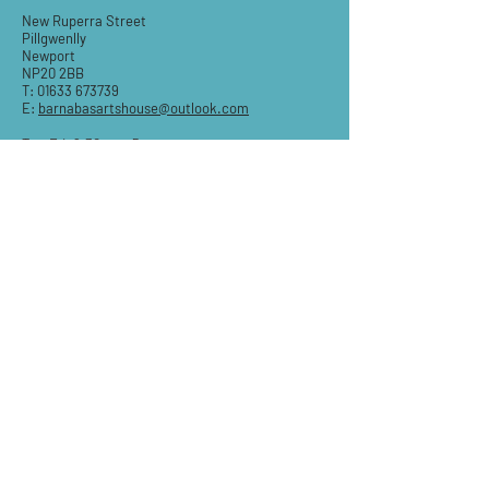
New Ruperra Street
Pillgwenlly
Newport
NP20 2BB
T:
01633 673739
E:
barnabasartshouse@outlook.com
Tue-Fri: 9.30am - 5pm
Sat: 9:30am-3pm
Sun & Mon: Closed
STAY IN THE KNOW
Email
Subscribe