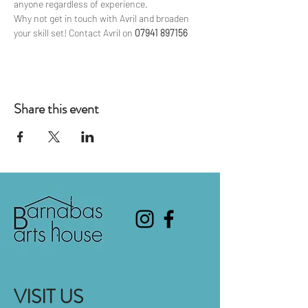
anyone regardless of experience.
Why not get in touch with Avril and broaden 
your skill set! Contact Avril on 
07941 897156
Share this event
VISIT US