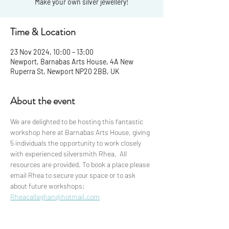
Make your own silver jewellery!
Time & Location
23 Nov 2024, 10:00 – 13:00
Newport, Barnabas Arts House, 4A New
Ruperra St, Newport NP20 2BB, UK
About the event
We are delighted to be hosting this fantastic 
workshop here at Barnabas Arts House, giving 
5 individuals the opportunity to work closely 
with experienced silversmith Rhea.  All 
resources are provided. To book a place please 
email Rhea to secure your space or to ask 
about future workshops: 
Rheacallaghan@hotmail.com