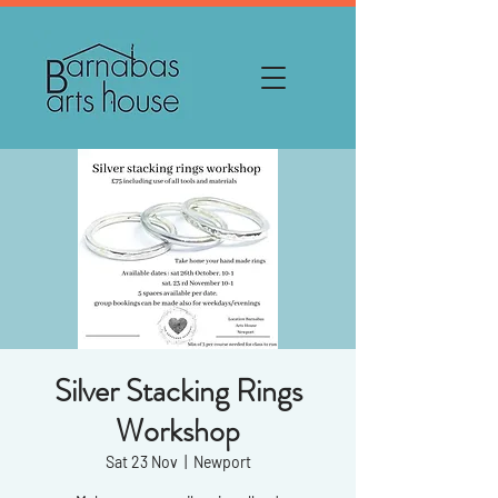
Silver Stacking Rings
Workshop
Sat 23 Nov
  |  
Newport