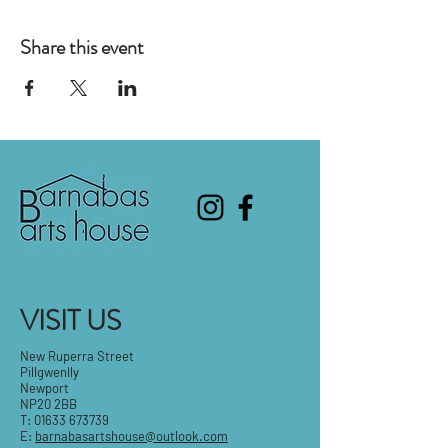
Share this event
VISIT US
New Ruperra Street
Pillgwenlly
Newport
NP20 2BB
T:
01633 673739
E:
barnabasartshouse@outlook.com