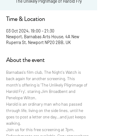
The Unlikely Pilgrimage of Harold Fry
Time & Location
03 Oct 2024, 19:00 – 21:30
Newport, Barnabas Arts House, 4A New
Ruperra St, Newport NP20 2BB, UK
About the event
Barnabas's film club, The Night's Watch is 
back again for another screening. This 
month's offering is 'The Unlikely Pilgrimage of 
Harold Fry', staring Jim Broadbent and 
Penelope Wilton. 
Harold is an ordinary man who has passed 
through life, living on the side lines, until he 
goes to post a letter one day...and just keeps 
walking.
Join us for this free screening at 7pm. 
Refreshments are available. Cozy atmosphere 