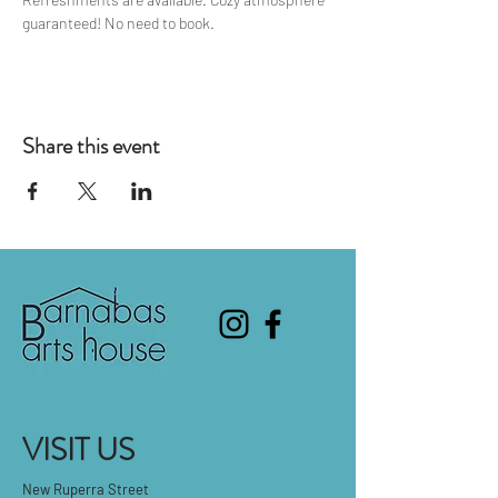
guaranteed! No need to book.
Share this event
VISIT US
New Ruperra Street