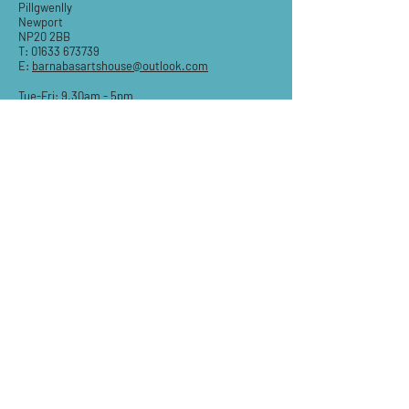
Pillgwenlly
Newport
NP20 2BB
T:
01633 673739
E:
barnabasartshouse@outlook.com
Tue-Fri: 9.30am - 5pm
Sat: 9:30am-3pm
Sun & Mon: Closed
STAY IN THE KNOW
Email
Subscribe