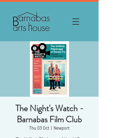
The Night's Watch -
Barnabas Film Club
Thu 03 Oct
  |  
Newport