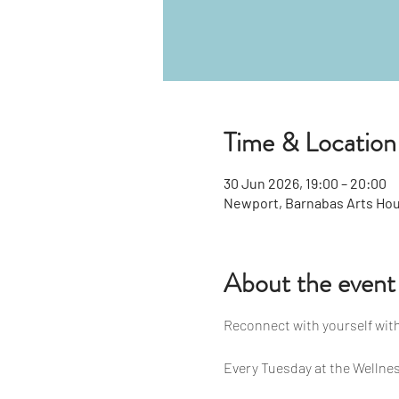
Time & Location
30 Jun 2026, 19:00 – 20:00
Newport, Barnabas Arts Hou
About the event
Reconnect with yourself with
Every Tuesday at the Wellnes