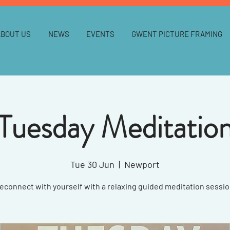
ABOUT US
NEWS
EVENTS
GWENT PICTURE FRAMING
Tuesday Meditatio
Tue 30 Jun
  |  
Newport
econnect with yourself with a relaxing guided meditation sessio