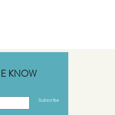
THE KNOW
Subscribe