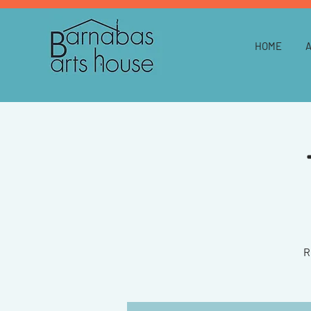
HOME
R