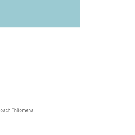
 coach Philomena.