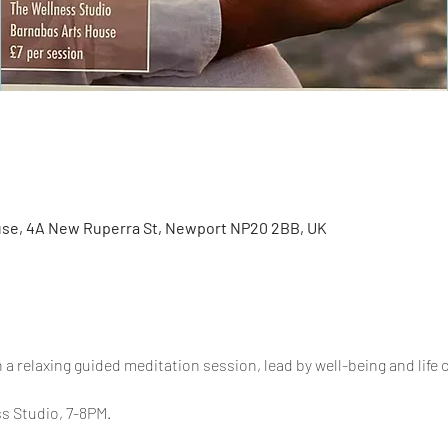
se, 4A New Ruperra St, Newport NP20 2BB, UK
 a relaxing guided meditation session, lead by well-being and life
s Studio, 7-8PM.