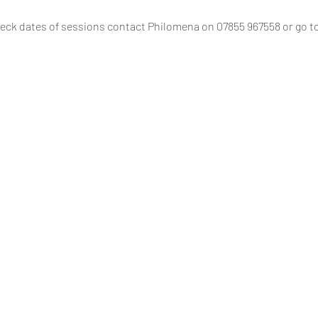
eck dates of sessions contact Philomena on 07855 967558 or go to