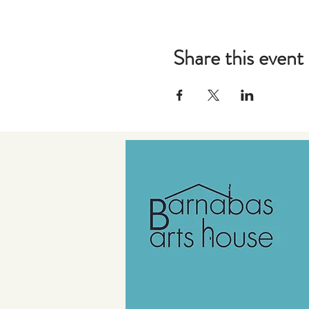
Share this event