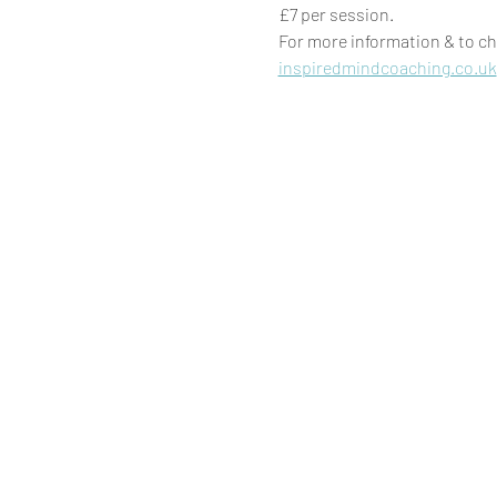
£7 per session. 
For more information & to ch
inspiredmindcoaching.co.uk