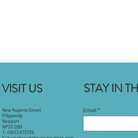
STAY IN 
VISIT US
Email
New Ruperra Street
Pillgwenlly
Newport
NP20 2BB
T: 01633 673739
E:
barnabasartshouse@outlook.com