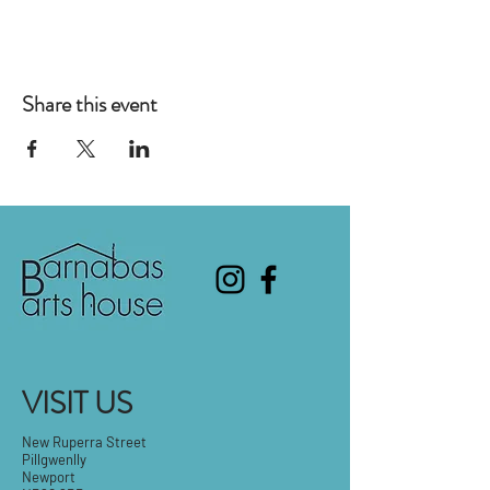
Share this event
VISIT US
New Ruperra Street
Pillgwenlly
Newport