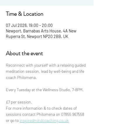
Time & Location
07 Jul 2026, 19:00 – 20:00
Newport, Barnabas Arts House, 4A New
Ruperra St, Newport NP20 2BB, UK
About the event
Reconnect with yourself with a relaxing guided 
meditation session, lead by well-being and life 
coach Philomena.
Every Tuesday at the Wellness Studio, 7-8PM.
£7 per session. 
For more information & to check dates of 
sessions contact Philomena on 07855 967558 
or go to 
inspiredmindcoaching.co.uk