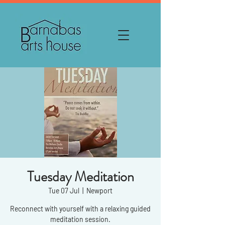
Tuesday Meditation
Tue 07 Jul
  |  
Newport
Reconnect with yourself with a relaxing guided
meditation session.