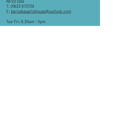
NP20 2BB
T:
01633 673739
E:
barnabasartshouse@outlook.com
Tue-Fri: 9.30am - 5pm
Sat: 9:30am-3pm
Sun & Mon: Closed
STAY IN THE KNOW
Email
Subscribe
QUESTIONS?