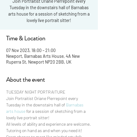
Join Portraitist Oriane Pierrepoint every
Tuesday in the downstairs hall of Barnabas
arts house for a session of sketching from a
Time & Location
07 Nov 2023, 18:00 – 21:00
Newport, Barnabas Arts House, 4A New
Ruperra St, Newport NP20 2BB, UK
About the event
TUESDAY NIGHT PORTRAITURE 
Join Portraitist Oriane Pierrepoint every 
Tuesday in the downstairs hall of 
Barnabas 
arts house
 for a session of sketching from a 
lovely live portrait sitter!
All levels of ability and experience are welcome. 
Tutoring on hand as and when you need it!
Great chance to meet like minded arty folk, 