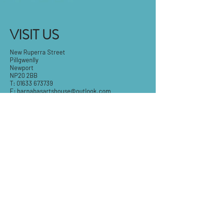
VISIT US
New Ruperra Street
Pillgwenlly
Newport
NP20 2BB
T:
01633 673739
E:
barnabasartshouse@outlook.com
Tue-Fri: 9.30am - 5pm
Sat: 9:30am-3pm
Sun & Mon: Closed
STAY IN THE KNOW
Email