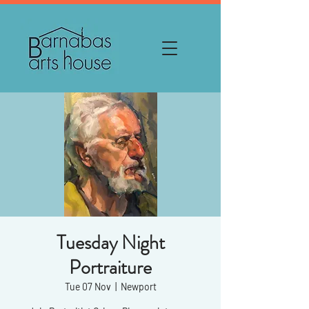
Tuesday Night
Portraiture
Tue 07 Nov
  |  
Newport