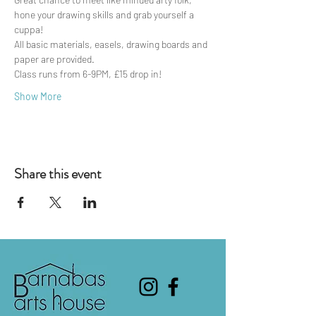
hone your drawing skills and grab yourself a 
cuppa!
All basic materials, easels, drawing boards and 
paper are provided.
Class runs from 6-9PM, £15 drop in!
Show More
Share this event