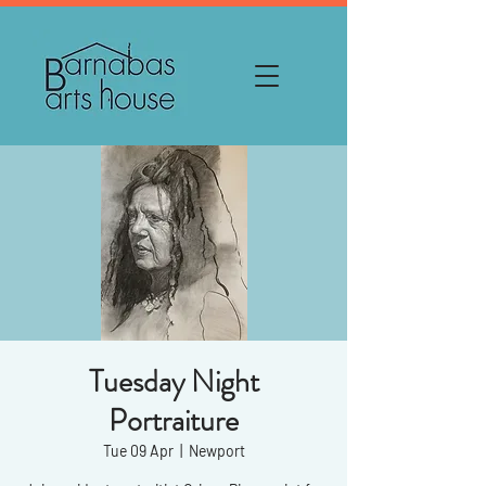
Tuesday Night
Portraiture
Tue 09 Apr
  |  
Newport