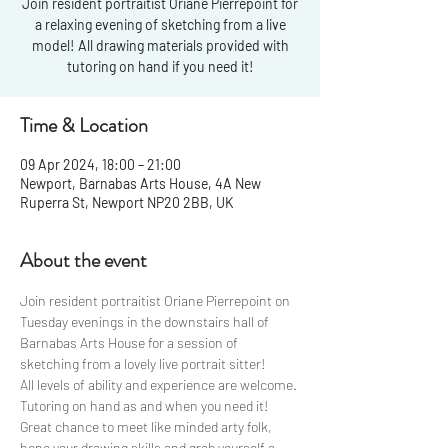
Join resident portraitist Oriane Pierrepoint for
a relaxing evening of sketching from a live
model! All drawing materials provided with
tutoring on hand if you need it!
Time & Location
09 Apr 2024, 18:00 – 21:00
Newport, Barnabas Arts House, 4A New
Ruperra St, Newport NP20 2BB, UK
About the event
Join resident portraitist Oriane Pierrepoint on 
Tuesday evenings in the downstairs hall of 
Barnabas Arts House for a session of 
sketching from a lovely live portrait sitter! 
All levels of ability and experience are welcome. 
Tutoring on hand as and when you need it!
Great chance to meet like minded arty folk, 
hone your drawing skills and grab yourself a 