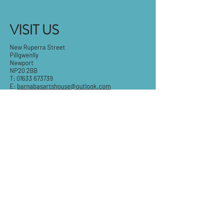
VISIT US
New Ruperra Street
Pillgwenlly
Newport
NP20 2BB
T:
01633 673739
E:
barnabasartshouse@outlook.com
Tue-Fri: 9.30am - 5pm
Sat: 9:30am-3pm
Sun & Mon: Closed
STAY IN THE KNOW
Email