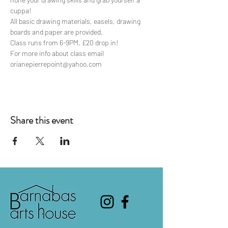
cuppa!
All basic drawing materials, easels, drawing 
boards and paper are provided.
Class runs from 6-9PM, £20 drop in!
For more info about class email 
orianepierrepoint@yahoo.com
Share this event