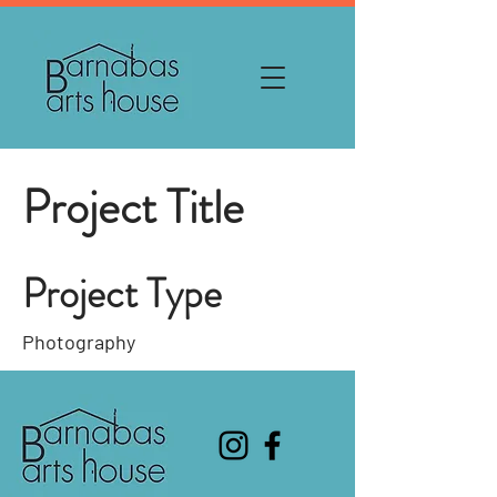
Project Title
Project Type
Photography
Date
April 2023